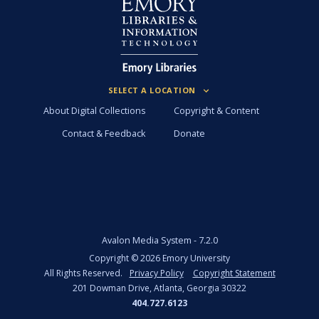
About Digital Collections
Copyright & Content
Contact & Feedback
Donate
Avalon Media System -
7.2.0
Copyright ©
2026
Emory University
All Rights Reserved.
Privacy Policy
Copyright Statement
201 Dowman Drive, Atlanta, Georgia 30322
404.727.6123